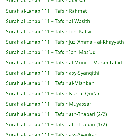
Surah al-Lahab 111 ~ Tafsir al-Aisar
Surah al-Lahab 111 ~ Tafsir Rahmat
Surah al-Lahab 111 ~ Tafsir al-Wasith
Surah al-Lahab 111 ~ Tafsir Ibni Katsir
Surah al-Lahab 111 ~ Tafsir Juz ‘Amma – al-Khayyath
Surah al-Lahab 111 ~ Tafsir Ibni Mas’ud
Surah al-Lahab 111 ~ Tafsir al-Munir – Marah Labid
Surah al-Lahab 111 ~ Tafsir asy-Syanqithi
Surah al-Lahab 111 ~ Tafsir al-Mishbah
Surah al-Lahab 111 ~ Tafsir Nur-ul-Qur’an
Surah al-Lahab 111 ~ Tafsir Muyassar
Surah al-Lahab 111 ~ Tafsir ath-Thabari (2/2)
Surah al-Lahab 111 ~ Tafsir ath-Thabari (1/2)
Surah al-Lahab 111 ~ Tafsir asy-Syaukani