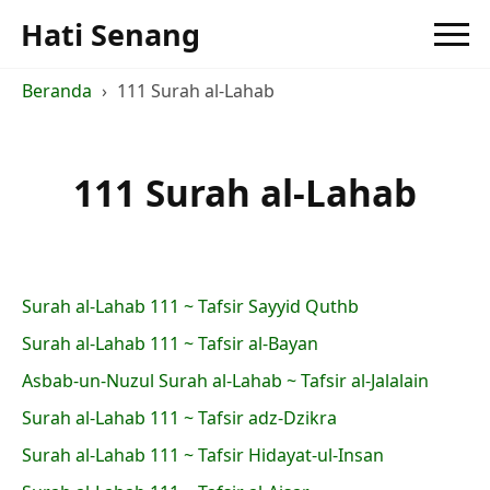
Hati Senang
Beranda
111 Surah al-Lahab
111 Surah al-Lahab
Surah al-Lahab 111 ~ Tafsir Sayyid Quthb
Surah al-Lahab 111 ~ Tafsir al-Bayan
Asbab-un-Nuzul Surah al-Lahab ~ Tafsir al-Jalalain
Surah al-Lahab 111 ~ Tafsir adz-Dzikra
Surah al-Lahab 111 ~ Tafsir Hidayat-ul-Insan