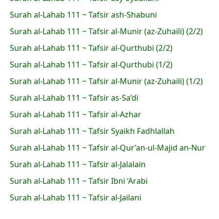
Surah al-Lahab 111 ~ Tafsir ash-Shabuni
Surah al-Lahab 111 ~ Tafsir al-Munir (az-Zuhaili) (2/2)
Surah al-Lahab 111 ~ Tafsir al-Qurthubi (2/2)
Surah al-Lahab 111 ~ Tafsir al-Qurthubi (1/2)
Surah al-Lahab 111 ~ Tafsir al-Munir (az-Zuhaili) (1/2)
Surah al-Lahab 111 ~ Tafsir as-Sa’di
Surah al-Lahab 111 ~ Tafsir al-Azhar
Surah al-Lahab 111 ~ Tafsir Syaikh Fadhlallah
Surah al-Lahab 111 ~ Tafsir al-Qur’an-ul-Majid an-Nur
Surah al-Lahab 111 ~ Tafsir al-Jalalain
Surah al-Lahab 111 ~ Tafsir Ibni ‘Arabi
Surah al-Lahab 111 ~ Tafsir al-Jailani