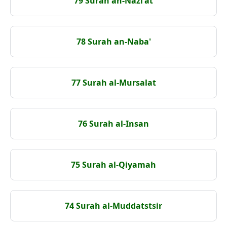
79 Surah an-Nazi'at
78 Surah an-Naba'
77 Surah al-Mursalat
76 Surah al-Insan
75 Surah al-Qiyamah
74 Surah al-Muddatstsir