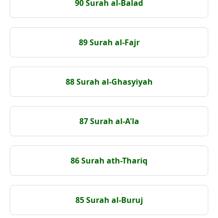
90 Surah al-Balad
89 Surah al-Fajr
88 Surah al-Ghasyiyah
87 Surah al-A'la
86 Surah ath-Thariq
85 Surah al-Buruj