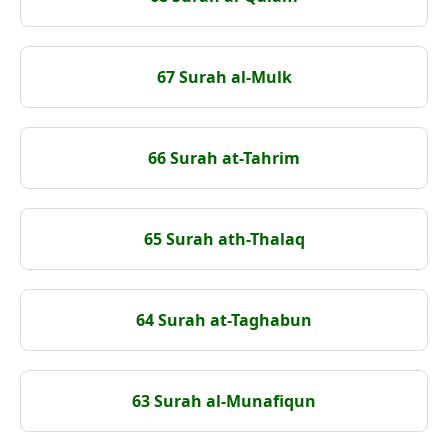
67 Surah al-Mulk
66 Surah at-Tahrim
65 Surah ath-Thalaq
64 Surah at-Taghabun
63 Surah al-Munafiqun