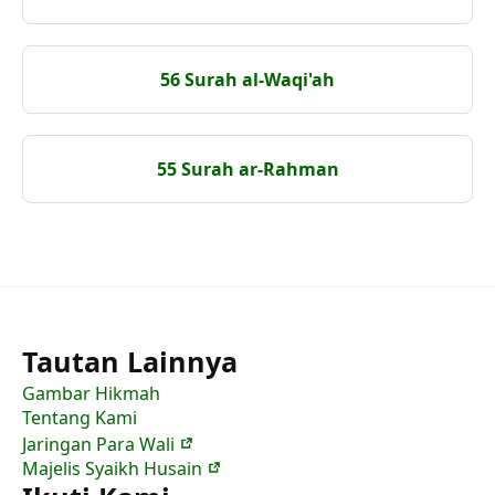
56 Surah al-Waqi'ah
55 Surah ar-Rahman
Tautan Lainnya
Gambar Hikmah
Tentang Kami
Jaringan Para Wali
Majelis Syaikh Husain