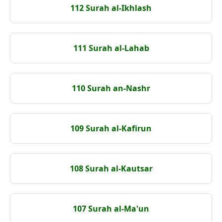
112 Surah al-Ikhlash
111 Surah al-Lahab
110 Surah an-Nashr
109 Surah al-Kafirun
108 Surah al-Kautsar
107 Surah al-Ma'un