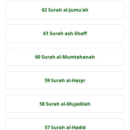
62 Surah al-Jumu'ah
61 Surah ash-Shaff
60 Surah al-Mumtahanah
59 Surah al-Hasyr
58 Surah al-Mujadilah
57 Surah al-Hadid