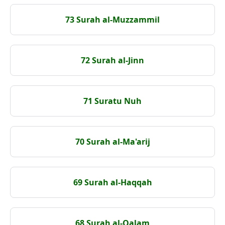
73 Surah al-Muzzammil
72 Surah al-Jinn
71 Suratu Nuh
70 Surah al-Ma'arij
69 Surah al-Haqqah
68 Surah al-Qalam