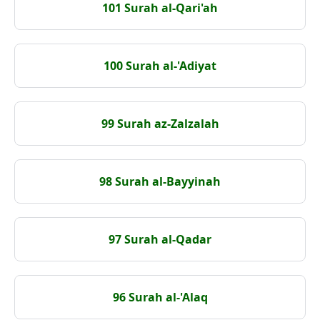
101 Surah al-Qari'ah
100 Surah al-'Adiyat
99 Surah az-Zalzalah
98 Surah al-Bayyinah
97 Surah al-Qadar
96 Surah al-'Alaq