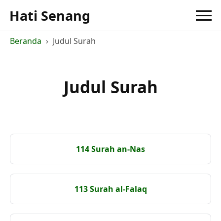
Hati Senang
Beranda
Judul Surah
Judul Surah
114 Surah an-Nas
113 Surah al-Falaq