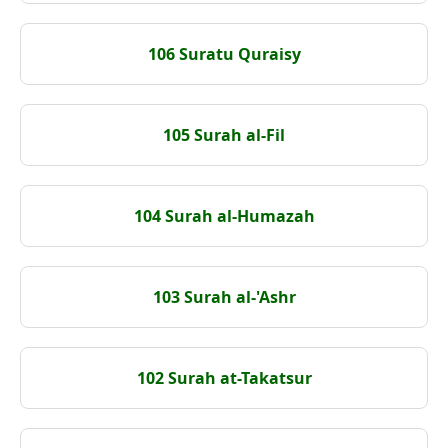
106 Suratu Quraisy
105 Surah al-Fil
104 Surah al-Humazah
103 Surah al-'Ashr
102 Surah at-Takatsur