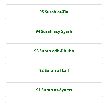
95 Surah at-Tin
94 Surah asy-Syarh
93 Surah adh-Dhuha
92 Surah al-Lail
91 Surah as-Syams