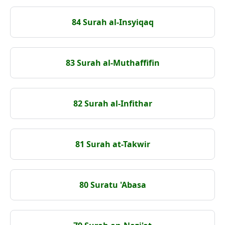
84 Surah al-Insyiqaq
83 Surah al-Muthaffifin
82 Surah al-Infithar
81 Surah at-Takwir
80 Suratu 'Abasa