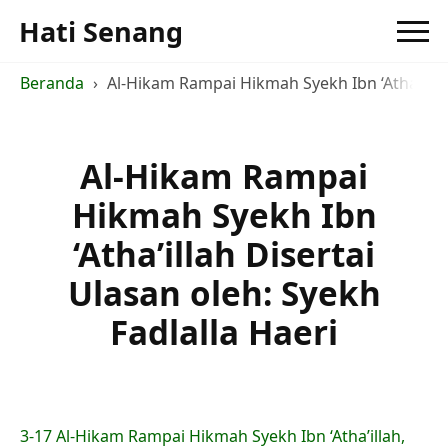
Hati Senang
Beranda
Al-Hikam Rampai Hikmah Syekh Ibn ‘Atha’illah
Al-Hikam Rampai
Hikmah Syekh Ibn
‘Atha’illah Disertai
Ulasan oleh: Syekh
Fadlalla Haeri
3-17 Al-Hikam Rampai Hikmah Syekh Ibn ‘Atha’illah,