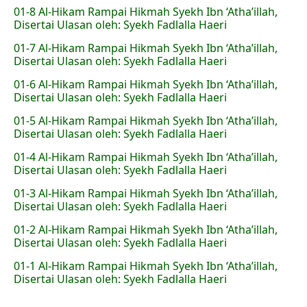
01-8 Al-Hikam Rampai Hikmah Syekh Ibn ‘Atha’illah,
Disertai Ulasan oleh: Syekh Fadlalla Haeri
01-7 Al-Hikam Rampai Hikmah Syekh Ibn ‘Atha’illah,
Disertai Ulasan oleh: Syekh Fadlalla Haeri
01-6 Al-Hikam Rampai Hikmah Syekh Ibn ‘Atha’illah,
Disertai Ulasan oleh: Syekh Fadlalla Haeri
01-5 Al-Hikam Rampai Hikmah Syekh Ibn ‘Atha’illah,
Disertai Ulasan oleh: Syekh Fadlalla Haeri
01-4 Al-Hikam Rampai Hikmah Syekh Ibn ‘Atha’illah,
Disertai Ulasan oleh: Syekh Fadlalla Haeri
01-3 Al-Hikam Rampai Hikmah Syekh Ibn ‘Atha’illah,
Disertai Ulasan oleh: Syekh Fadlalla Haeri
01-2 Al-Hikam Rampai Hikmah Syekh Ibn ‘Atha’illah,
Disertai Ulasan oleh: Syekh Fadlalla Haeri
01-1 Al-Hikam Rampai Hikmah Syekh Ibn ‘Atha’illah,
Disertai Ulasan oleh: Syekh Fadlalla Haeri