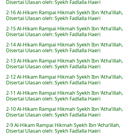
Disertai Ulasan oleh: Syekh Fadlalla Haeri
2-16 Al-Hikam Rampai Hikmah Syekh Ibn ‘Atha’illah,
Disertai Ulasan oleh: Syekh Fadlalla Haeri
2-15 Al-Hikam Rampai Hikmah Syekh Ibn ‘Atha’illah,
Disertai Ulasan oleh: Syekh Fadlalla Haeri
2-14 Al-Hikam Rampai Hikmah Syekh Ibn ‘Atha’illah,
Disertai Ulasan oleh: Syekh Fadlalla Haeri
2-13 Al-Hikam Rampai Hikmah Syekh Ibn ‘Atha’illah,
Disertai Ulasan oleh: Syekh Fadlalla Haeri
2-12 Al-Hikam Rampai Hikmah Syekh Ibn ‘Atha’illah,
Disertai Ulasan oleh: Syekh Fadlalla Haeri
2-11 Al-Hikam Rampai Hikmah Syekh Ibn ‘Atha’illah,
Disertai Ulasan oleh: Syekh Fadlalla Haeri
2-10 Al-Hikam Rampai Hikmah Syekh Ibn ‘Atha’illah,
Disertai Ulasan oleh: Syekh Fadlalla Haeri
2-9 Al-Hikam Rampai Hikmah Syekh Ibn ‘Atha’illah,
Disertai Ulasan oleh: Syekh Fadlalla Haeri